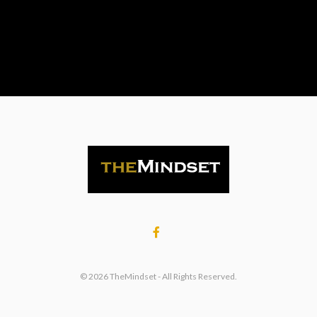
© 2026 TheMindset - All Rights Reserved.