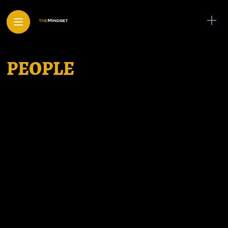
PEOPLE