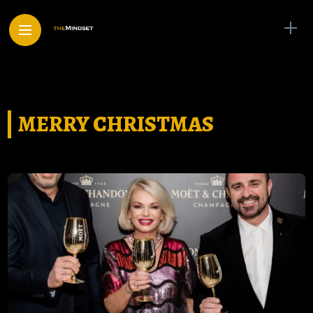
MERRY CHRISTMAS