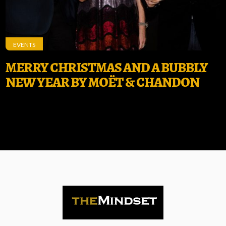
EVENTS
MERRY CHRISTMAS AND A BUBBLY
NEW YEAR BY MOËT & CHANDON