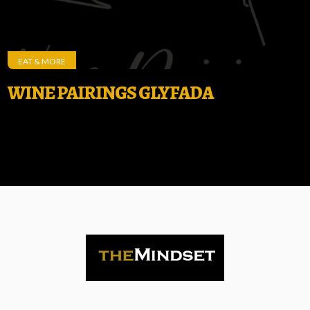
EAT & MORE
WINE PAIRINGS GLYFADA