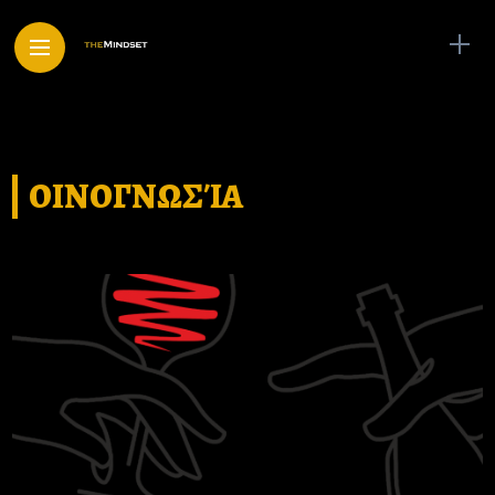
ΟΙΝΟΓΝΩΣΊΑ